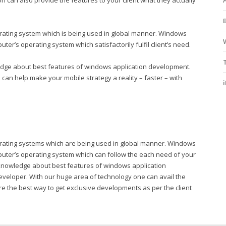
n can also provide the features to your client what they actually
rating system which is being used in global manner. Windows
er’s operating system which satisfactorily fulfil client’s need.
edge about best features of windows application development.
an help make your mobile strategy a reality – faster – with
erating systems which are being used in global manner. Windows
puter’s operating system which can follow the each need of your
e knowledge about best features of windows application
eveloper. With our huge area of technology one can avail the
hare the best way to get exclusive developments as per the client