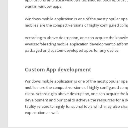
applications and latest windows techniques. Such applicatio
want in window apps.
Windows mobile application is one of the most popular ope
mobiles are the compact versions of highly configured comput
According to above description, one can acquire the knowl
Awaissoft-leading mobile application development platform c
packaged and custom-developed apps for any device.
Custom App development
Windows mobile application is one of the most popular op
mobiles are the compact versions of highly configured com
client. According to above description, one can acquire th
development and our goal to achieve the resources for a d
facility related to highly functional tools which may also s
expectation as well.