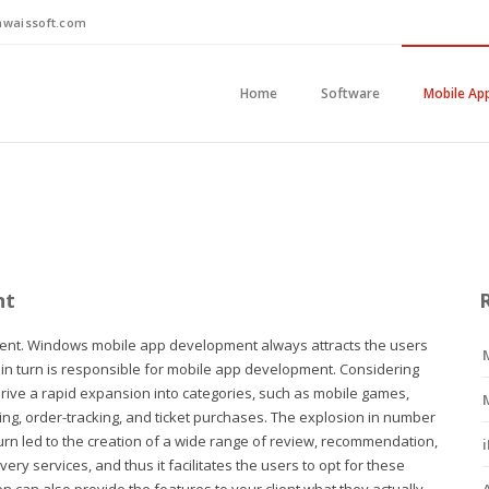
waissoft.com
Home
Software
Mobile Ap
nt
ent. Windows mobile app development always attracts the users
h in turn is responsible for mobile app development. Considering
drive a rapid expansion into categories, such as mobile games,
ng, order-tracking, and ticket purchases. The explosion in number
urn led to the creation of a wide range of review, recommendation,
ry services, and thus it facilitates the users to opt for these