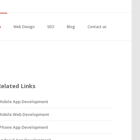
p
Web Design
SEO
Blog
Contact us
Related Links
Mobile App Development
Mobile Web Development
iPhone App Development