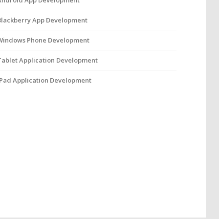
Android App Development
Blackberry App Development
Windows Phone Development
Tablet Application Development
iPad Application Development