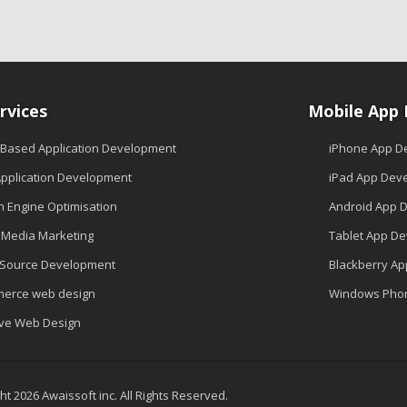
rvices
Mobile App
 Based Application Development
iPhone App D
pplication Development
iPad App Dev
h Engine Optimisation
Android App 
l Media Marketing
Tablet App D
Source Development
Blackberry A
erce web design
Windows Pho
ive Web Design
t 2026 Awaissoft inc. All Rights Reserved.