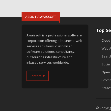
ABOUT AWAISSOFT
Top Se
Awaissoft is a professional software
Cloud
corporation offering e-business, web
services solutions, customized
Web A
software solutions, consultancy,
Searc
outsourcing infrastructure and
inkasso services worldwide.
Socia
Open 
Contact Us
Ecomm
Creat
© Copyrigh