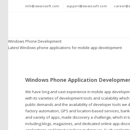
info@awaissoft.com
support@awaissoft.com
career@a
Windows Phone Development
Latest Windows phone applications for mobile app development
Windows Phone Application Developme
We have long and vast experience in mobile app developm
with its varieties of development tools and scalability whic
public demands and the availability of developer tools we 
factory automation, GPS and location-based services, banki
and variety of apps, made discovery a challenge, which in t
including blogs, magazines, and dedicated online app-discove