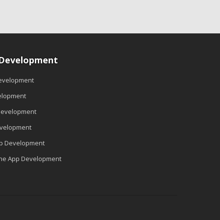
 Development
evelopment
elopment
Development
evelopment
pp Development
ne App Development