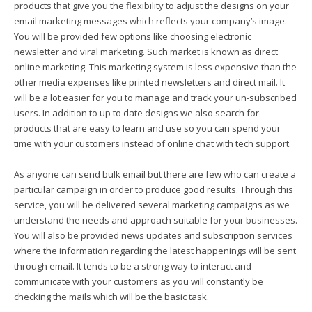
products that give you the flexibility to adjust the designs on your
email marketing messages which reflects your company’s image.
You will be provided few options like choosing electronic
newsletter and viral marketing. Such market is known as direct
online marketing. This marketing system is less expensive than the
other media expenses like printed newsletters and direct mail. It
will be a lot easier for you to manage and track your un-subscribed
users. In addition to up to date designs we also search for
products that are easy to learn and use so you can spend your
time with your customers instead of online chat with tech support.
As anyone can send bulk email but there are few who can create a
particular campaign in order to produce good results. Through this
service, you will be delivered several marketing campaigns as we
understand the needs and approach suitable for your businesses.
You will also be provided news updates and subscription services
where the information regarding the latest happenings will be sent
through email. It tends to be a strong way to interact and
communicate with your customers as you will constantly be
checking the mails which will be the basic task.