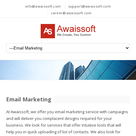
info@awaissoft.com
support@awaissoft.com
career@awaissoft.com
Email Marketing
At Awaissoft, we offer you email marketing service with campaigns
and will deliver you complacent designs required for your
business. We look for services that offer intuitive tools that will
help you in quick uploading of list of contacts. We also look for