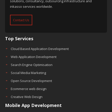
solutions, consultancy, outsourcing infrastructure and
inkasso services worldwide.
Contact Us
Top Services
Cloud Based Application Development
Web Application Development
Search Engine Optimisation
Social Media Marketing
Open Source Development
Ecommerce web design
Creative Web Design
Mobile App Development