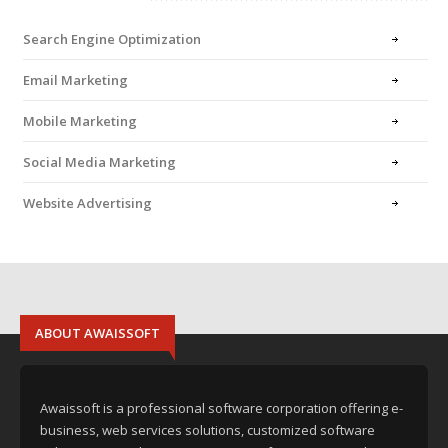
Search Engine Optimization
Email Marketing
Mobile Marketing
Social Media Marketing
Website Advertising
ABOUT AWAISSOFT
Awaissoft is a professional software corporation offering e-
business, web services solutions, customized software