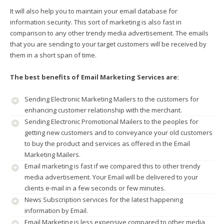
It will also help you to maintain your email database for
information security. This sort of marketing is also fast in
comparison to any other trendy media advertisement. The emails
that you are sending to your target customers will be received by
them in a short span of time.
The best benefits of Email Marketing Services are:
Sending Electronic Marketing Mailers to the customers for
enhancing customer relationship with the merchant.
Sending Electronic Promotional Mailers to the peoples for
getting new customers and to conveyance your old customers
to buy the product and services as offered in the Email
Marketing Mailers.
Email marketing is fast if we compared this to other trendy
media advertisement. Your Email will be delivered to your
clients e-mail in a few seconds or few minutes.
News Subscription services for the latest happening
information by Email.
Email Marketing is less expensive compared to other media