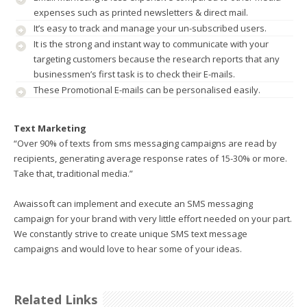
expenses such as printed newsletters & direct mail.
It’s easy to track and manage your un-subscribed users.
It is the strong and instant way to communicate with your
targeting customers because the research reports that any
businessmen’s first task is to check their E-mails.
These Promotional E-mails can be personalised easily.
Text Marketing
“Over 90% of texts from sms messaging campaigns are read by
recipients, generating average response rates of 15-30% or more.
Take that, traditional media.”
Awaissoft can implement and execute an SMS messaging
campaign for your brand with very little effort needed on your part.
We constantly strive to create unique SMS text message
campaigns and would love to hear some of your ideas.
Related Links